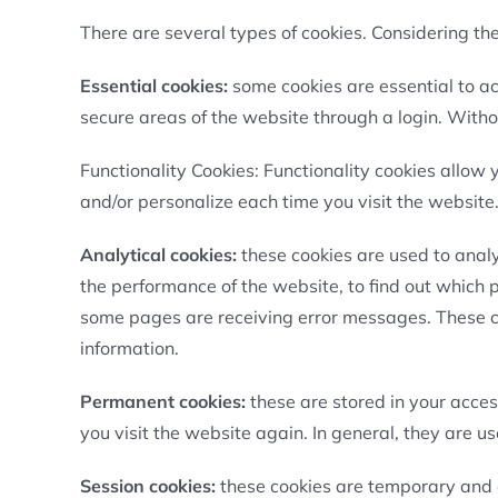
There are several types of cookies. Considering the 
Essential cookies:
some cookies are essential to a
secure areas of the website through a login. Witho
Functionality Cookies: Functionality cookies allow 
and/or personalize each time you visit the website
Analytical cookies:
these cookies are used to analyz
the performance of the website, to find out which
some pages are receiving error messages. These coo
information.
Permanent cookies:
these are stored in your acce
you visit the website again. In general, they are u
Session cookies:
these cookies are temporary and o