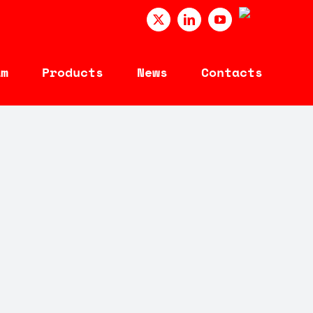
PORTUGUÊ
X
LinkedIn
YouTube
am
Products
News
Contacts