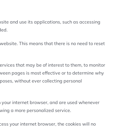
site and use its applications, such as accessing
ded.
 website. This means that there is no need to reset
ervices that may be of interest to them, to monitor
tween pages is most effective or to determine why
poses, without ever collecting personal
in your internet browser, and are used whenever
lowing a more personalized service.
ess your internet browser, the cookies will no