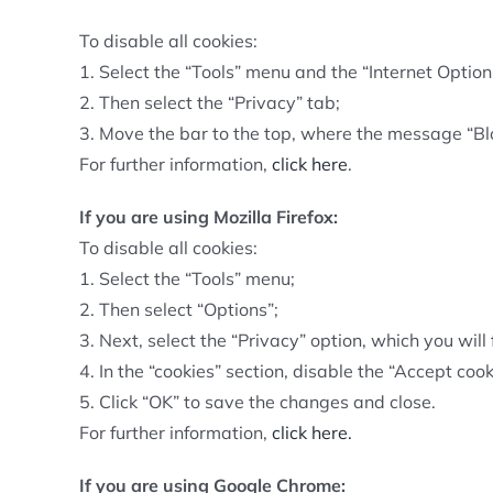
To disable all cookies:
1. Select the “Tools” menu and the “Internet Option
2. Then select the “Privacy” tab;
3. Move the bar to the top, where the message “Blo
For further information,
click here
.
If you are using Mozilla Firefox:
To disable all cookies:
1. Select the “Tools” menu;
2. Then select “Options”;
3. Next, select the “Privacy” option, which you will 
4. In the “cookies” section, disable the “Accept cook
5. Click “OK” to save the changes and close.
For further information,
click here.
If you are using Google Chrome: