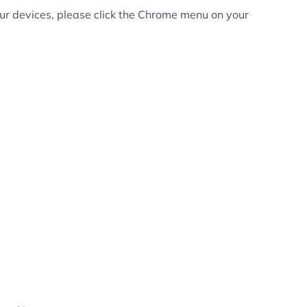
your devices, please click the Chrome menu on your