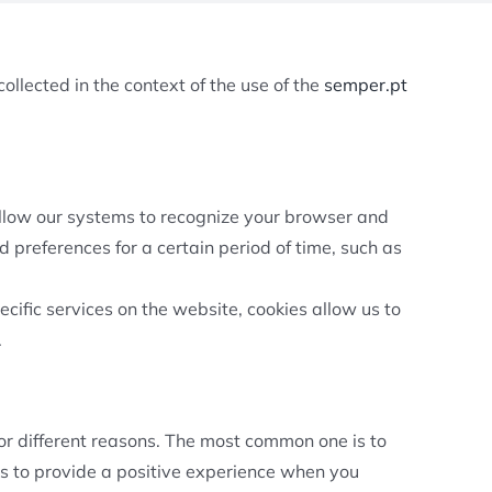
ollected in the context of the use of the
semper.pt
 allow our systems to recognize your browser and
 preferences for a certain period of time, such as
cific services on the website, cookies allow us to
.
for different reasons. The most common one is to
es to provide a positive experience when you