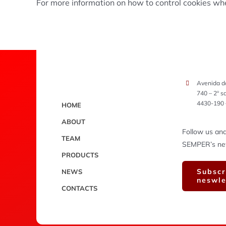
For more information on how to control cookies w
Avenida d
740 – 2º s
4430-190 
HOME
ABOUT
Follow us and
TEAM
SEMPER’s new 
PRODUCTS
Subscr
NEWS
neswle
CONTACTS