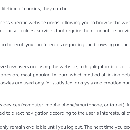
lifetime of cookies, they can be:
ccess specific website areas, allowing you to browse the web
ut these cookies, services that require them cannot be provi
you to recall your preferences regarding the browsing on the
.
e how users are using the website, to highlight articles or s
 pages are most popular, to learn which method of linking be
kies are used only for statistical analysis and creation pur
ss devices (computer, mobile phone/smartphone, or tablet), 
sed to direct navigation according to the user’s interests, al
nly remain available until you log out. The next time you acc