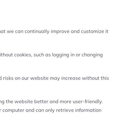
hat we can continually improve and customize it
thout cookies, such as logging in or changing
d risks on our website may increase without this
ing the website better and more user-friendly.
r computer and can only retrieve information