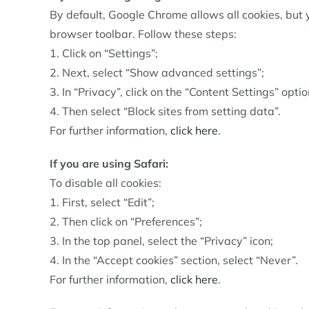
By default, Google Chrome allows all cookies, but 
browser toolbar. Follow these steps:
1. Click on “Settings”;
2. Next, select “Show advanced settings”;
3. In “Privacy”, click on the “Content Settings” optio
4. Then select “Block sites from setting data”.
For further information,
click here
.
If you are using Safari:
To disable all cookies:
1. First, select “Edit”;
2. Then click on “Preferences”;
3. In the top panel, select the “Privacy” icon;
4. In the “Accept cookies” section, select “Never”.
For further information,
click here
.