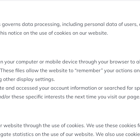
governs data processing, including personal data of users, c
his notice on the use of cookies on our website.
d in your computer or mobile device through your browser to
 These files allow the website to “remember” your actions and
other display settings.
te and accessed your account information or searched for spe
/or these specific interests the next time you visit our page
ur website through the use of cookies. We use these cookies 
gate statistics on the use of our website. We also use cooki