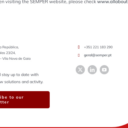
hen visiting the SEMPER website, please check
www.allaboutc
a República,
+351 221 183 290
alas 23/24,
geral@semper.pt
– Vila Nova de Gaia
 stay up to date with
solutions and activity.
ibe to our
tter