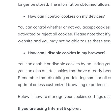
longer be stored. The information obtained allows
How can I control cookies on my devices?
You can control whether or not you accept cookies 
activated or reject all cookies. Please note that if 
website and you may not be able to use these servic
How can I disable cookies in my browser?
You can enable or disable cookies by adjusting your 
you can also delete cookies that have already been
Remember that disabling or deleting some or all c
optimal or less customized browsing experience.
Below is how to manage your cookies settings acco
If you are using Internet Explorer: