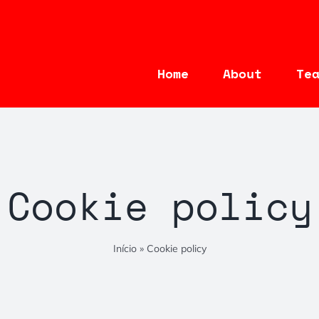
Home
About
Te
Cookie policy
Início
»
Cookie policy