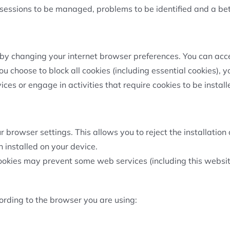
 sessions to be managed, problems to be identified and a be
by changing your internet browser preferences. You can accep
you choose to block all cookies (including essential cookies), 
es or engage in activities that require cookies to be install
browser settings. This allows you to reject the installation o
 installed on your device.
ookies may prevent some web services (including this websit
rding to the browser you are using: