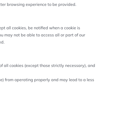
tter browsing experience to be provided.
t all cookies, be notified when a cookie is
you may not be able to access all or part of our
ed.
f all cookies (except those strictly necessary), and
e) from operating properly and may lead to a less