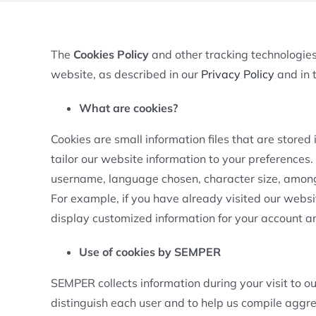
The
Cookies Policy
and other tracking technologies 
website, as described in our
Privacy Policy
and in t
What are cookies?
Cookies are small information files that are store
tailor our website information to your preferences.
username, language chosen, character size, among 
For example, if you have already visited our websi
display customized information for your account and
Use of cookies by SEMPER
SEMPER collects information during your visit to o
distinguish each user and to help us compile aggre