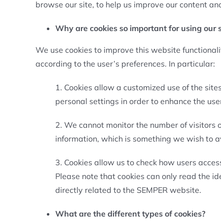
browse our site, to help us improve our content and
Why are cookies so important for using our s
We use cookies to improve this website functional
according to the user’s preferences. In particular:
1. Cookies allow a customized use of the site
personal settings in order to enhance the use
2. We cannot monitor the number of visitors o
information, which is something we wish to a
3. Cookies allow us to check how users access
Please note that cookies can only read the i
directly related to the SEMPER website.
What are the different types of cookies?