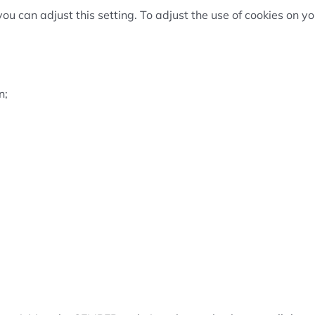
you can adjust this setting. To adjust the use of cookies on 
n;