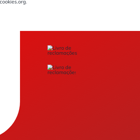
ookies.org
.