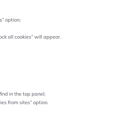
s” option;
ck all cookies” will appear.
find in the top panel;
ies from sites” option.