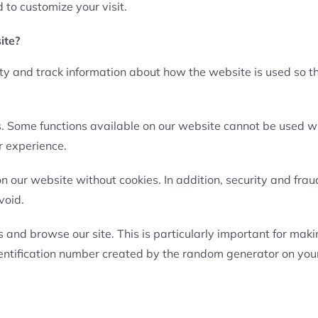
 to customize your visit.
ite?
ity and track information about how the website is used so t
s. Some functions available on our website cannot be used wi
r experience.
n our website without cookies. In addition, security and frau
void.
 and browse our site. This is particularly important for mak
dentification number created by the random generator on you