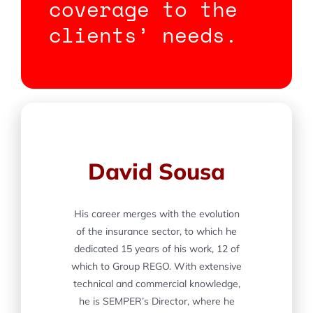
coverage to the
clients’ needs.
David Sousa
His career merges with the evolution
of the insurance sector, to which he
dedicated 15 years of his work, 12 of
which to Group REGO. With extensive
technical and commercial knowledge,
he is SEMPER’s Director, where he