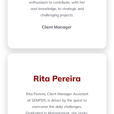
enthusiasm to contribute, with her
vast knowledge, to strategic and
challenging projects.
Client Manager
Rita Pereira
Rita Pereira, Client Manager Assistant
at SEMPER, is driven by the quest to
overcome the daily challenges.
Graduated in Management, she seeks,