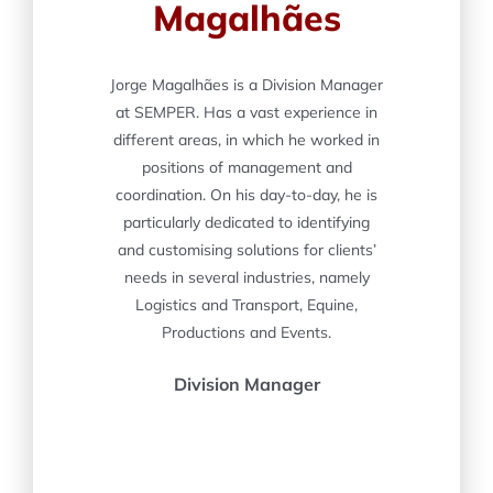
Magalhães
Jorge Magalhães is a Division Manager
at SEMPER. Has a vast experience in
different areas, in which he worked in
positions of management and
coordination. On his day-to-day, he is
particularly dedicated to identifying
and customising solutions for clients’
needs in several industries, namely
Logistics and Transport, Equine,
Productions and Events.
Division Manager