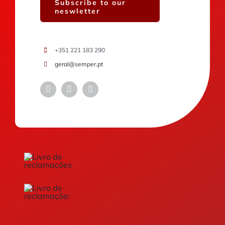
Subscribe to our
neswletter
+351 221 183 290
geral@semper.pt