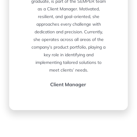
graduate, is part of the SEMPER team
as a Client Manager. Motivated,
resilient, and goal-oriented, she
approaches every challenge with
dedication and precision. Currently,
she operates across all areas of the
company’s product portfolio, playing a
key role in identifying and
implementing tailored solutions to
meet clients’ needs.
Client Manager