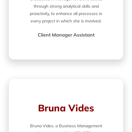
through strong analytical skills and
proactivity, to enhance all processes in
every project in which she is involved.
Client Manager Assistant
Bruna Vides
Bruna Vides, a Business Management