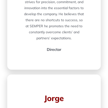
strives for precision, commitment, and
innovation into the essential factors to
develop the company. He believes that
there are no shortcuts to success, so
at SEMPER he promotes the need to
constantly overcome clients’ and
partners’ expectations.
Director
Jorge