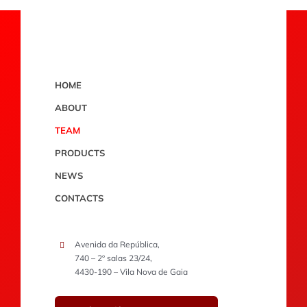
HOME
ABOUT
TEAM
PRODUCTS
NEWS
CONTACTS
Avenida da República,
740 – 2º salas 23/24,
4430-190 – Vila Nova de Gaia