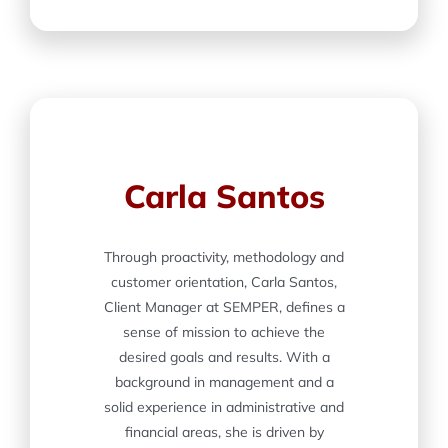
Carla Santos
Through proactivity, methodology and
customer orientation, Carla Santos,
Client Manager at SEMPER, defines a
sense of mission to achieve the
desired goals and results. With a
background in management and a
solid experience in administrative and
financial areas, she is driven by