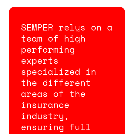
SEMPER relys on a
team of high
performing
experts
specialized in
the different
areas of the
insurance
industry,
ensuring full